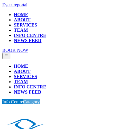
Eyecareportal
HOME
ABOUT
SERVICES
TEAM
INFO CENTRE
NEWS FEED
BOOK NOW
☰
HOME
ABOUT
SERVICES
TEAM
INFO CENTRE
NEWS FEED
Info Centre
Category